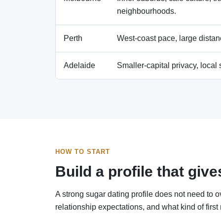
neighbourhoods.
Perth
West-coast pace, large distanc
Adelaide
Smaller-capital privacy, local
HOW TO START
Build a profile that gi
A strong sugar dating profile does not need to o
relationship expectations, and what kind of first