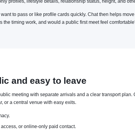
y profiles, lifestyle details, relationship status, height, and othe
want to pass or like profile cards quickly. Chat then helps move
es the timing work, and would a public first meet feel comfortabl
lic and easy to leave
 a public meeting with separate arrivals and a clear transport pla
r, or a central venue with easy exits.
macy.
 access, or online-only paid contact.