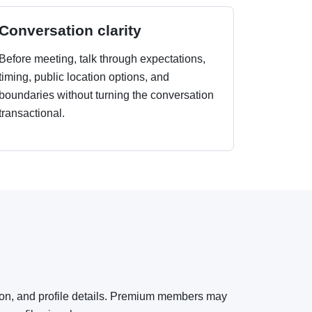
Conversation clarity
Before meeting, talk through expectations,
timing, public location options, and
boundaries without turning the conversation
transactional.
ion, and profile details. Premium members may