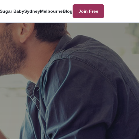
Sugar Baby
Sydney
Melbourne
Blog
Join Free