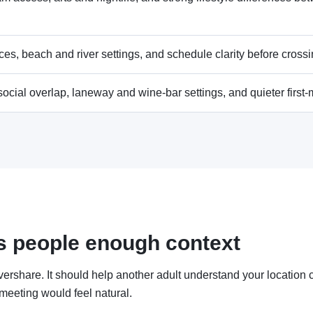
es, beach and river settings, and schedule clarity before crossin
 social overlap, laneway and wine-bar settings, and quieter first
ves people enough context
vershare. It should help another adult understand your location c
 meeting would feel natural.