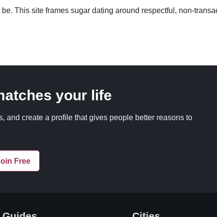
 be. This site frames sugar dating around respectful, non-transac
 matches your life
, and create a profile that gives people better reasons to
oin Free
Guides
Cities