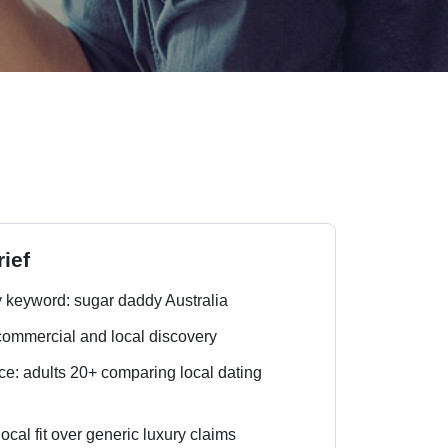
ief
 keyword: sugar daddy Australia
 commercial and local discovery
e: adults 20+ comparing local dating
local fit over generic luxury claims