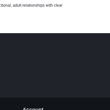
tional, adult relationships with clear
Account