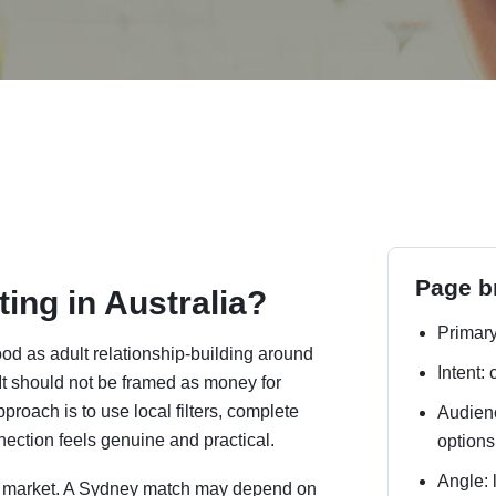
Page br
ing in Australia?
Primary
ood as adult relationship-building around
Intent:
. It should not be framed as money for
roach is to use local filters, complete
Audienc
nection feels genuine and practical.
options
Angle: 
one market. A Sydney match may depend on