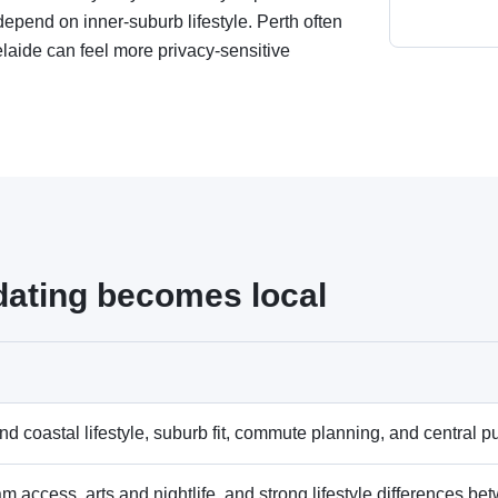
end on inner-suburb lifestyle. Perth often
elaide can feel more privacy-sensitive
dating becomes local
d coastal lifestyle, suburb fit, commute planning, and central pub
am access, arts and nightlife, and strong lifestyle differences b