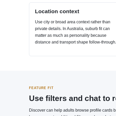
Location context
Use city or broad area context rather than
private details. In Australia, suburb fit can
matter as much as personality because
distance and transport shape follow-through
FEATURE FIT
Use filters and chat t
Discover can help adults browse profile cards 