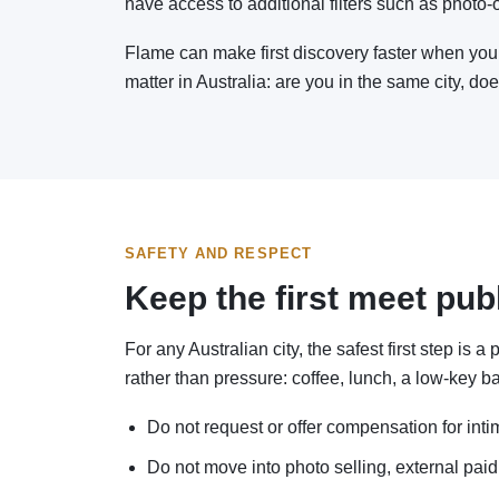
have access to additional filters such as photo-onl
Flame can make first discovery faster when you 
matter in Australia: are you in the same city, do
SAFETY AND RESPECT
Keep the first meet pub
For any Australian city, the safest first step is
rather than pressure: coffee, lunch, a low-key ba
Do not request or offer compensation for inti
Do not move into photo selling, external paid