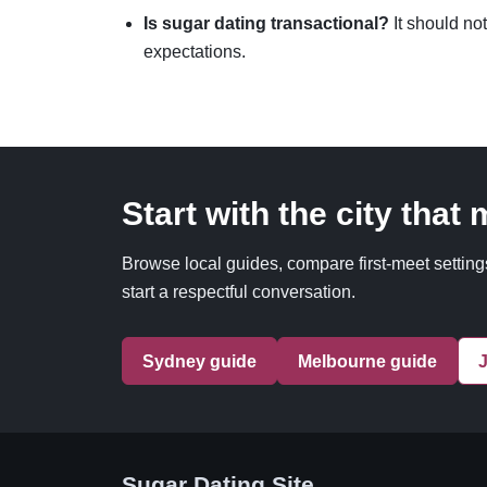
Is sugar dating transactional?
It should not
expectations.
Start with the city that
Browse local guides, compare first-meet settings
start a respectful conversation.
Sydney guide
Melbourne guide
J
Sugar Dating Site