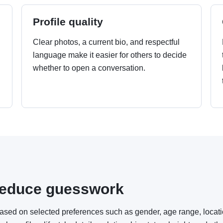
Profile quality
Clear photos, a current bio, and respectful
language make it easier for others to decide
whether to open a conversation.
.
o reduce guesswork
based on selected preferences such as gender, age range, locat