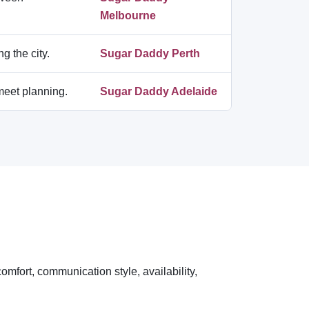
Melbourne
g the city.
Sugar Daddy Perth
-meet planning.
Sugar Daddy Adelaide
omfort, communication style, availability,