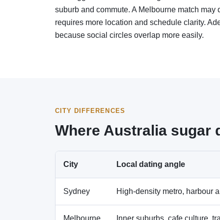
suburb and commute. A Melbourne match may dep
requires more location and schedule clarity. Ad
because social circles overlap more easily.
CITY DIFFERENCES
Where Australia sugar 
City
Local dating angle
Sydney
High-density metro, harbour an
Melbourne
Inner suburbs, cafe culture, tr