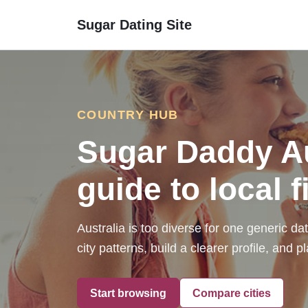
Sugar Dating Site
COUNTRY HUB
Sugar Daddy Aus
guide to local fi
Australia is too diverse for one generic d
city patterns, build a clearer profile, and
Start browsing
Compare cities