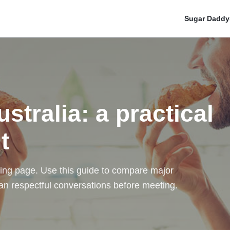
Sugar Daddy
tralia: a practical
t
ating page. Use this guide to compare major
 plan respectful conversations before meeting.