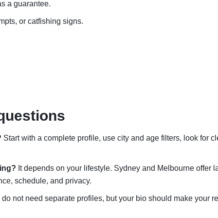
 as a guarantee.
mpts, or catfishing signs.
questions
?
Start with a complete profile, use city and age filters, look for c
ting?
It depends on your lifestyle. Sydney and Melbourne offer l
nce, schedule, and privacy.
do not need separate profiles, but your bio should make your rea