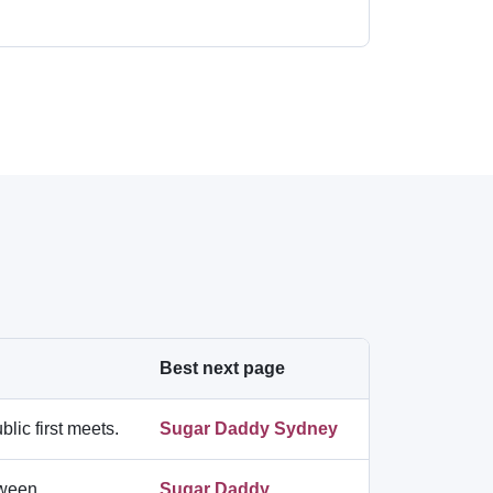
Best next page
lic first meets.
Sugar Daddy Sydney
etween
Sugar Daddy