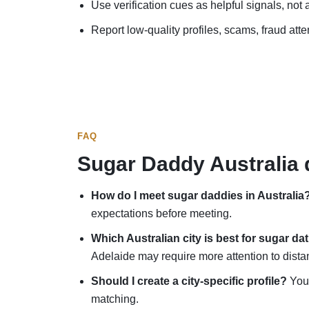
Use verification cues as helpful signals, not
Report low-quality profiles, scams, fraud atte
FAQ
Sugar Daddy Australia 
How do I meet sugar daddies in Australia
expectations before meeting.
Which Australian city is best for sugar da
Adelaide may require more attention to dista
Should I create a city-specific profile?
You 
matching.