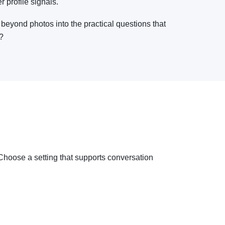
r profile signals.
 beyond photos into the practical questions that
e?
n. Choose a setting that supports conversation