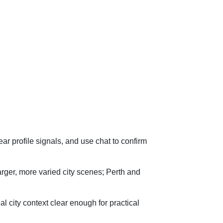
lear profile signals, and use chat to confirm
arger, more varied city scenes; Perth and
l city context clear enough for practical