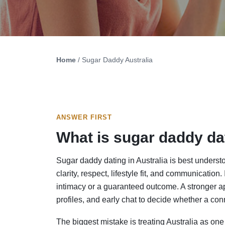
Home
/ Sugar Daddy Australia
ANSWER FIRST
What is sugar daddy dat
Sugar daddy dating in Australia is best underst
clarity, respect, lifestyle fit, and communication
intimacy or a guaranteed outcome. A stronger app
profiles, and early chat to decide whether a con
The biggest mistake is treating Australia as 